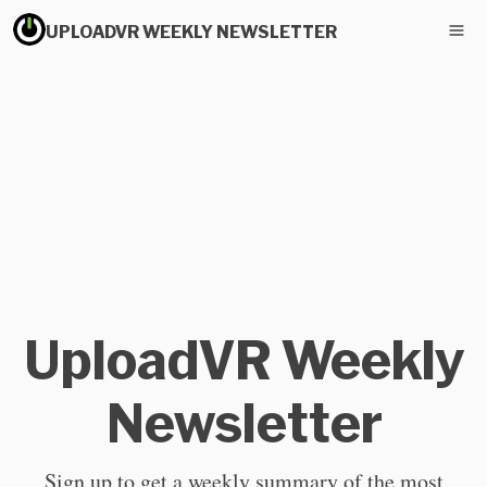
UPLOADVR WEEKLY NEWSLETTER
UploadVR Weekly
Newsletter
Sign up to get a weekly summary of the most