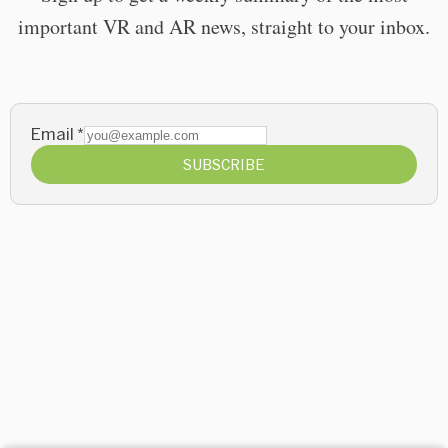
important VR and AR news, straight to your inbox.
Email
*
SUBSCRIBE